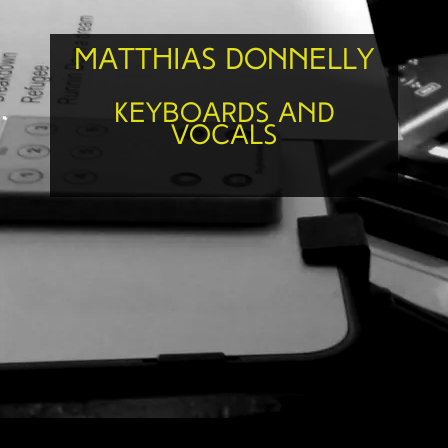
Matthias Donnelly
Keyboards and
Vocals